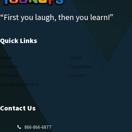
“First you laugh, then you learn!”
Quick Links
Home
About
Products
Customers
Purchase
Contact
License Agreement
Contact Us
866-866-6877