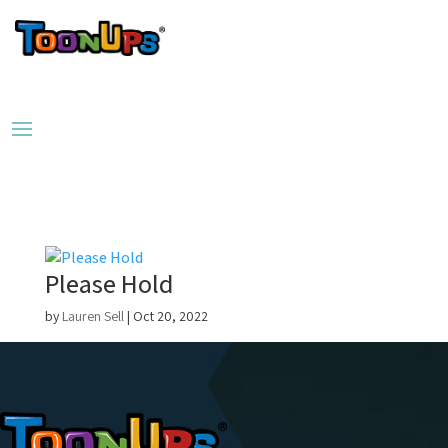
Please Hold
by
Lauren Sell
|
Oct 20, 2022