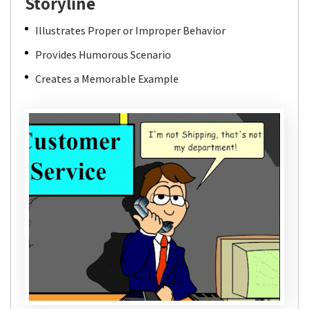
Storyline
Illustrates Proper or Improper Behavior
Provides Humorous Scenario
Creates a Memorable Example