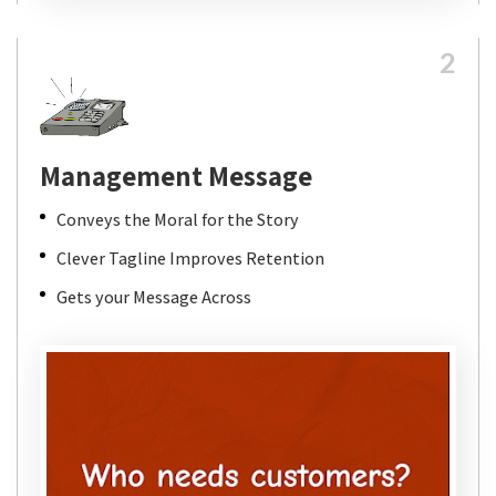
2
Management Message
Conveys the Moral for the Story
Clever Tagline Improves Retention
Gets your Message Across