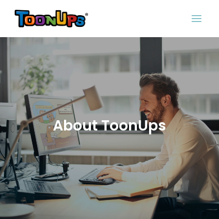
About ToonUps