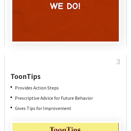
3
ToonTips
Provides Action Steps
Prescriptive Advice for Future Behavior
Gives Tips for Improvement