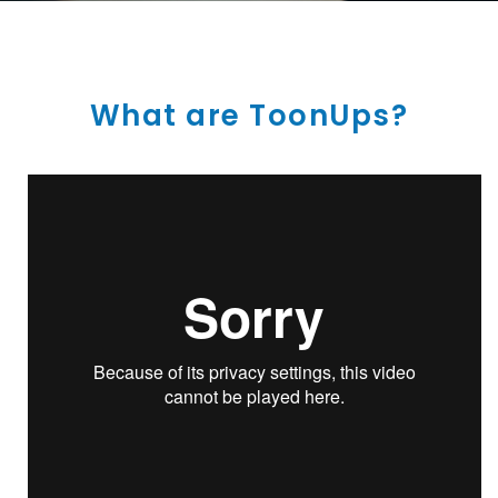
What are ToonUps?