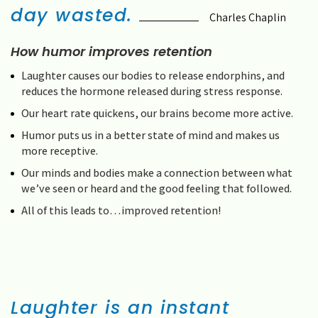
day wasted.
Charles Chaplin
How humor improves retention
Laughter causes our bodies to release endorphins, and
reduces the hormone released during stress response.
Our heart rate quickens, our brains become more active.
Humor puts us in a better state of mind and makes us
more receptive.
Our minds and bodies make a connection between what
we’ve seen or heard and the good feeling that followed.
All of this leads to…improved retention!
Laughter is an instant