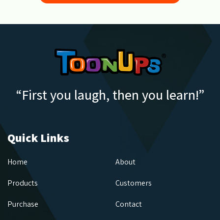
“First you laugh, then you learn!”
Quick Links
Home
About
Products
Customers
Purchase
Contact