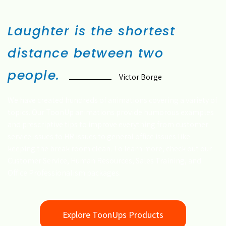
Laughter is the shortest
distance between two
people.
Victor Borge
We have created hundreds of animations covering a variety of
topics. Our ToonUp animations provide humorous examples
and prescriptive tips to improve everything from customer
service issues to HR issues to general office issues like
keeping the break room clean. To learn more, check out our
Customer Service, Human Resources, Sales Training, and
Office Professionalism packages.
Explore ToonUps Products