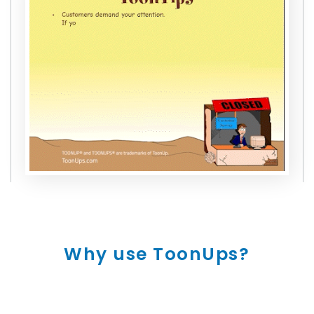
Why use ToonUps?