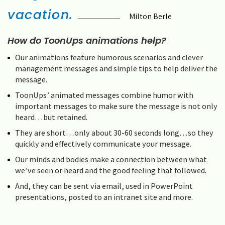
vacation.
Milton Berle
How do ToonUps animations help?
Our animations feature humorous scenarios and clever
management messages and simple tips to help deliver the
message.
ToonUps’ animated messages combine humor with
important messages to make sure the message is not only
heard…but retained.
They are short…only about 30-60 seconds long…so they
quickly and effectively communicate your message.
Our minds and bodies make a connection between what
we’ve seen or heard and the good feeling that followed.
And, they can be sent via email, used in PowerPoint
presentations, posted to an intranet site and more.