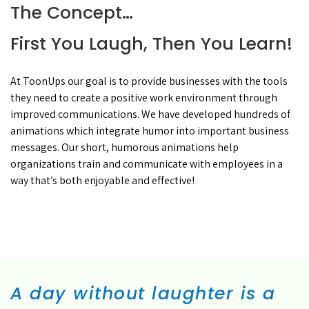
The Concept…
First You Laugh, Then You Learn!
At ToonUps our goal is to provide businesses with the tools
they need to create a positive work environment through
improved communications. We have developed hundreds of
animations which integrate humor into important business
messages. Our short, humorous animations help
organizations train and communicate with employees in a
way that’s both enjoyable and effective!
A day without laughter is a