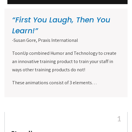
“First You Laugh, Then You
Learn!”
-Susan Gore, Praxis International
ToonUp combined Humor and Technology to create
an innovative training product to train your staff in
ways other training products do not!
These animations consist of 3 elements…
1