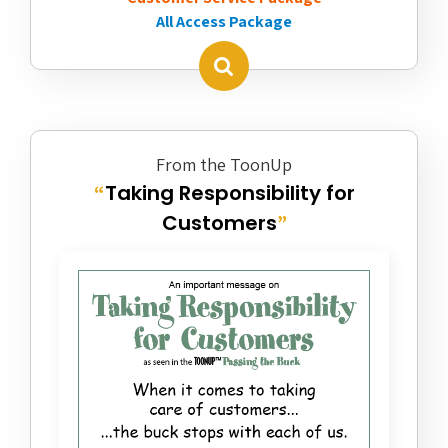
All Access Package
From the ToonUp
Taking Responsibility for
“
Customers
”