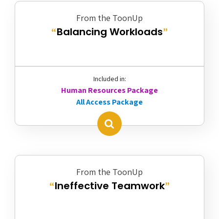
From the ToonUp
Balancing Workloads
“
”
Included in:
Human Resources Package
All Access Package
From the ToonUp
Ineffective Teamwork
“
”