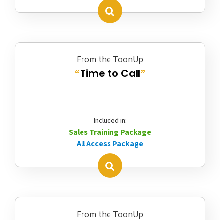
From the ToonUp
Time to Call
“
”
Included in:
Sales Training Package
All Access Package
From the ToonUp