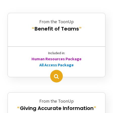
From the ToonUp
Benefit of Teams
“
”
Included in:
Human Resources Package
All Access Package
From the ToonUp
Giving Accurate Information
“
”