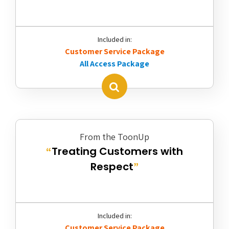
Included in:
Customer Service Package
All Access Package
From the ToonUp
Treating Customers with
“
Respect
”
Included in:
Customer Service Package