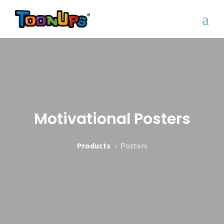
Motivational Posters
Products
›
Posters