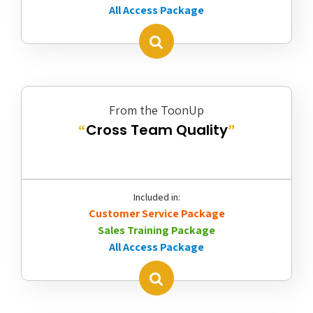
All Access Package
From the ToonUp
Cross Team Quality
“
”
Included in:
Customer Service Package
Sales Training Package
All Access Package