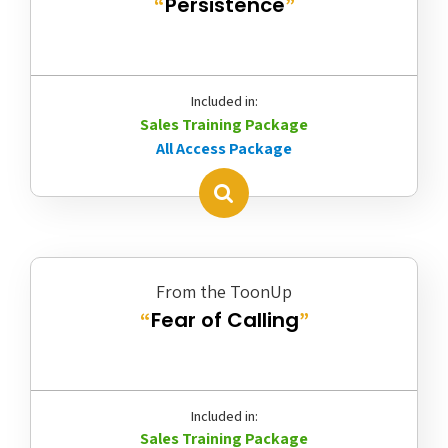
Persistence
“
”
Included in:
Sales Training Package
All Access Package
From the ToonUp
Fear of Calling
“
”
Included in:
Sales Training Package