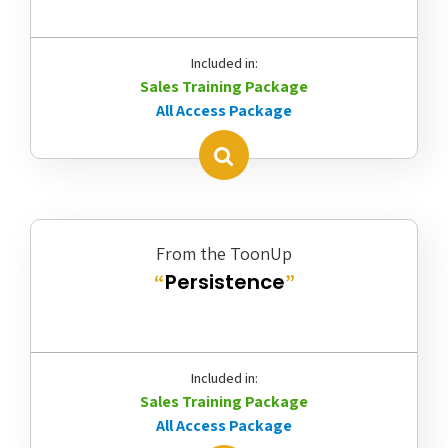
Included in:
Sales Training Package
All Access Package
From the ToonUp
Persistence
“
”
Included in:
Sales Training Package
All Access Package