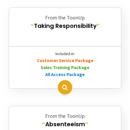
From the ToonUp
Taking Responsibility
“
”
Included in:
Customer Service Package
Sales Training Package
All Access Package
From the ToonUp
Absenteeism
“
”