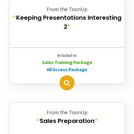
From the ToonUp
Keeping Presentations Interesting
“
2
”
Included in:
Sales Training Package
All Access Package
From the ToonUp
Sales Preparation
“
”