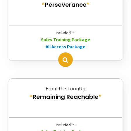
Perseverance
“
”
Included in:
Sales Training Package
All Access Package
From the ToonUp
Remaining Reachable
“
”
Included in: