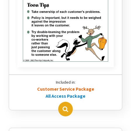
Included in:
Customer Service Package
All Access Package