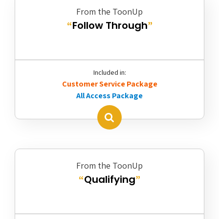
From the ToonUp
Follow Through
“
”
Included in:
Customer Service Package
All Access Package
From the ToonUp
Qualifying
“
”