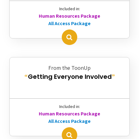
Included in:
Human Resources Package
All Access Package
From the ToonUp
Getting Everyone Involved
“
”
Included in:
Human Resources Package
All Access Package