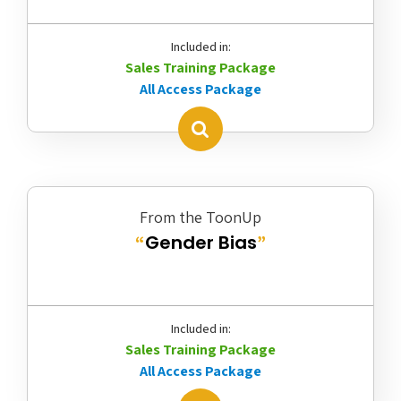
Included in:
Sales Training Package
All Access Package
From the ToonUp
Gender Bias
“
”
Included in:
Sales Training Package
All Access Package