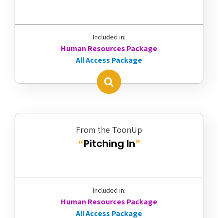
Included in:
Human Resources Package
All Access Package
From the ToonUp
Pitching In
“
”
Included in:
Human Resources Package
All Access Package