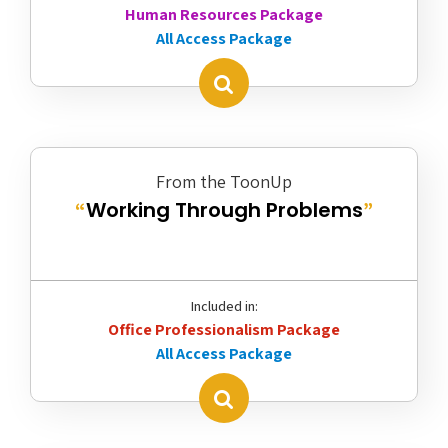
Human Resources Package
All Access Package
From the ToonUp
Working Through Problems
“
”
Included in:
Office Professionalism Package
All Access Package