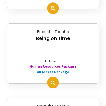
From the ToonUp
Being on Time
“
”
Included in:
Human Resources Package
All Access Package
From the ToonUp