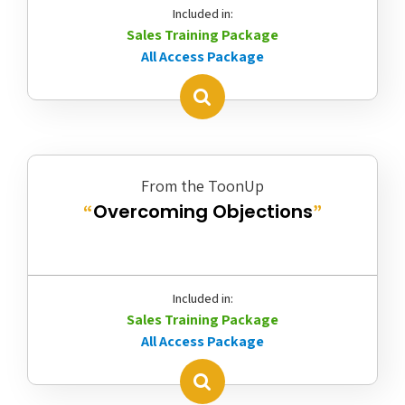
Included in:
Sales Training Package
All Access Package
From the ToonUp
Overcoming Objections
“
”
Included in:
Sales Training Package
All Access Package