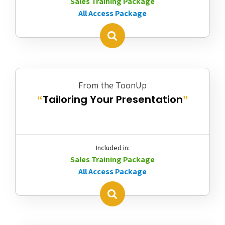
Sales Training Package
All Access Package
From the ToonUp
Tailoring Your Presentation
“
”
Included in:
Sales Training Package
All Access Package