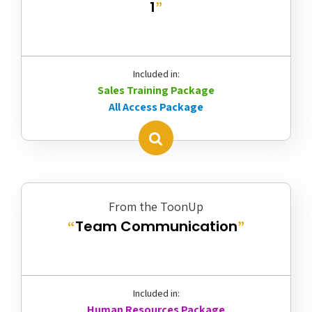
1
”
Included in:
Sales Training Package
All Access Package
From the ToonUp
Team Communication
“
”
Included in:
Human Resources Package