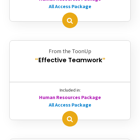
All Access Package
From the ToonUp
Effective Teamwork
“
”
Included in:
Human Resources Package
All Access Package