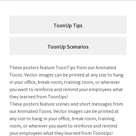
ToonUp Tips
ToonUp Scenarios
These posters feature ToonTips from our Animated
Toons. Vector images can be printed at any size to hang
in your office, break room, training room, or wherever
you want to reinforce and remind your employees what
they learned from ToonUps!
These posters feature scenes and short messages from
our Animated Toons. Vector images can be printed at
any size to hang in your office, break room, training
room, or wherever you want to reinforce and remind
your employees what they learned from ToonUps!