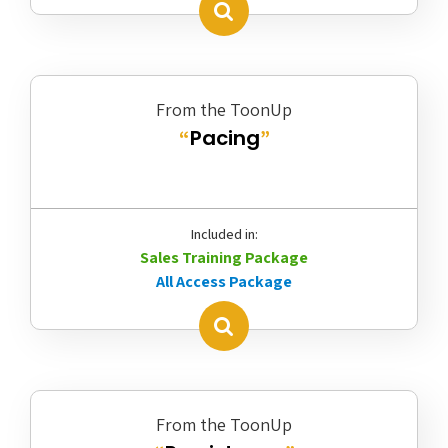
From the ToonUp
Pacing
“
”
Included in:
Sales Training Package
All Access Package
From the ToonUp