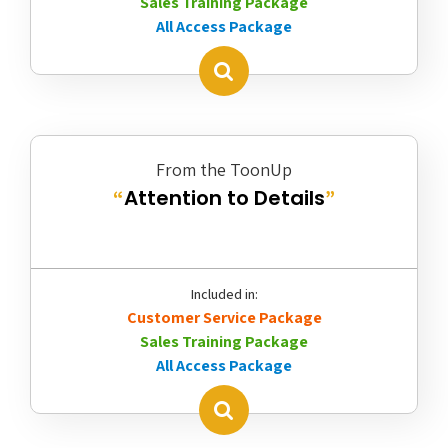
Sales Training Package
All Access Package
From the ToonUp
Attention to Details
“
”
Included in:
Customer Service Package
Sales Training Package
All Access Package