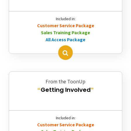
Included in:
Customer Service Package
Sales Training Package
All Access Package
From the ToonUp
Getting Involved
“
”
Included in:
Customer Service Package