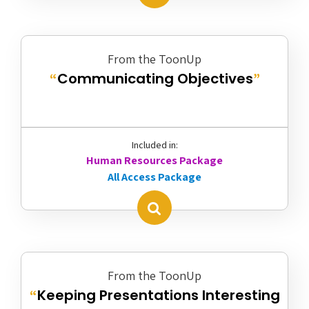
From the ToonUp
Communicating Objectives
“
”
Included in:
Human Resources Package
All Access Package
From the ToonUp
Keeping Presentations Interesting
“