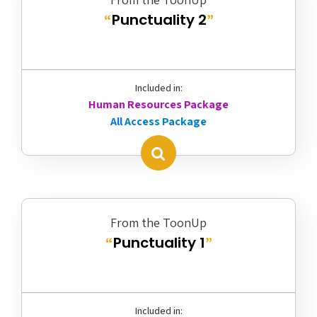
Punctuality 2
“
”
Included in:
Human Resources Package
All Access Package
From the ToonUp
Punctuality 1
“
”
Included in: