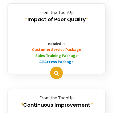
From the ToonUp
Impact of Poor Quality
“
”
Included in:
Customer Service Package
Sales Training Package
All Access Package
From the ToonUp
Continuous Improvement
“
”