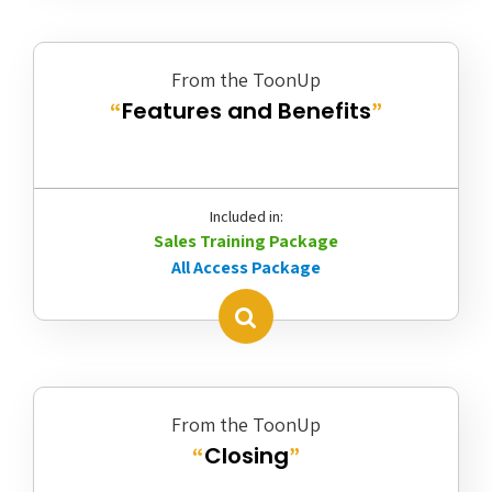
From the ToonUp
Features and Benefits
“
”
Included in:
Sales Training Package
All Access Package
From the ToonUp
Closing
“
”