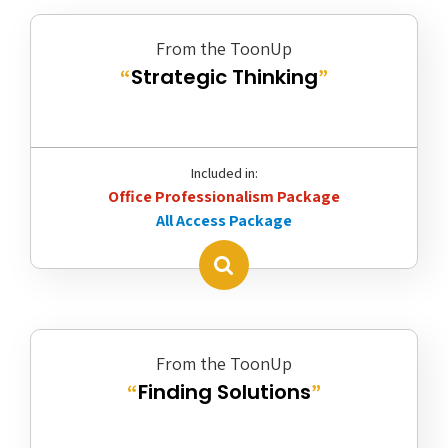
From the ToonUp
Strategic Thinking
“
”
Included in:
Office Professionalism Package
All Access Package
From the ToonUp
Finding Solutions
“
”