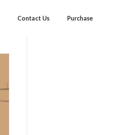
s
Contact Us
Purchase