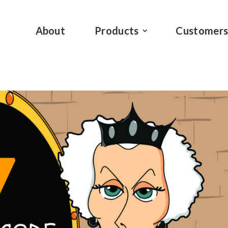
About
Products
Customer