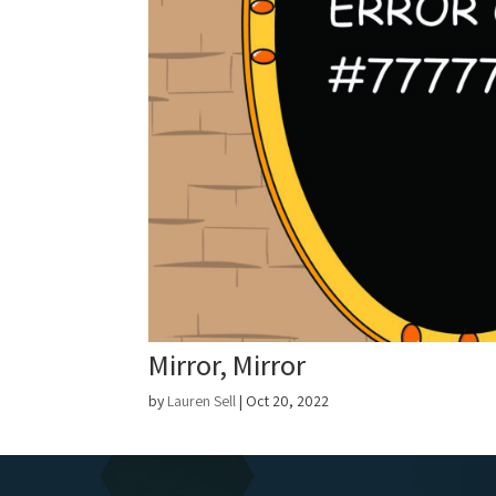
Mirror, Mirror
by
Lauren Sell
|
Oct 20, 2022