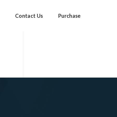
s
Contact Us
Purchase