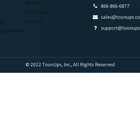
About
866-866-6877
ts
Customers
sales@toonups.c
se
Contact
support@toonups
e Agreement
© 2022 ToonUps, Inc., All Rights Reserved