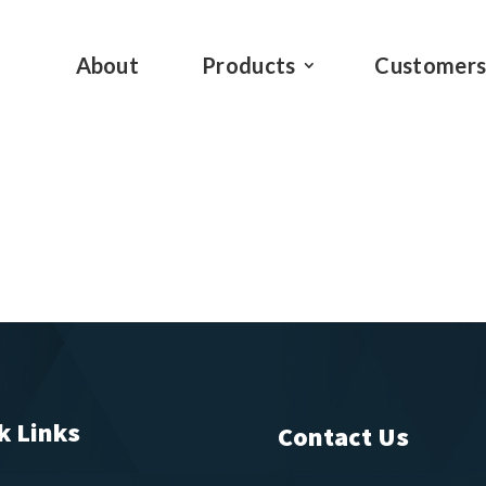
About
Products
Customer
k Links
Contact Us