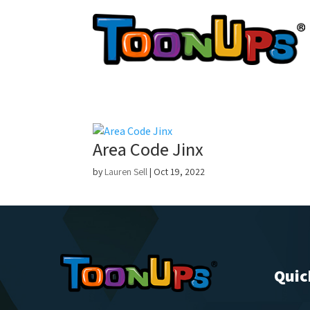
Area Code Jinx
by
Lauren Sell
|
Oct 19, 2022
Quic