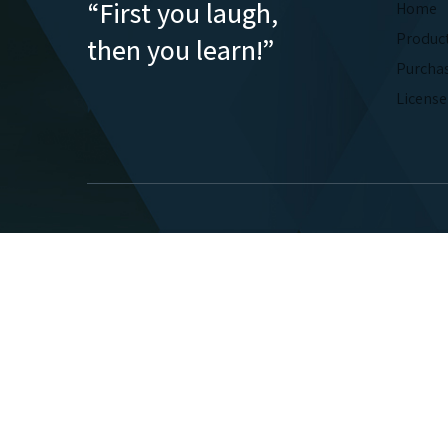
“First you laugh,
Home
Produc
then you learn!”
Purcha
Licens