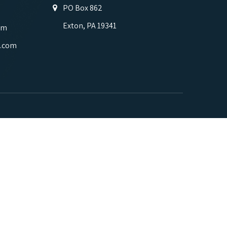
PO Box 862
Exton, PA 19341
om
.com