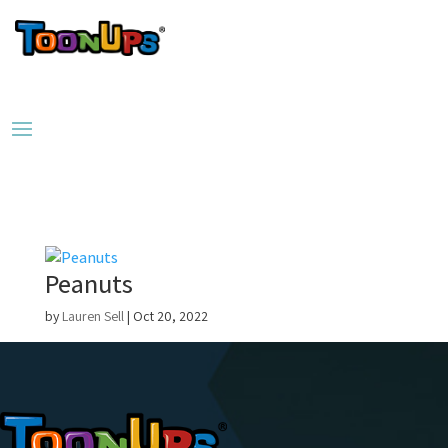
Peanuts
by
Lauren Sell
|
Oct 20, 2022