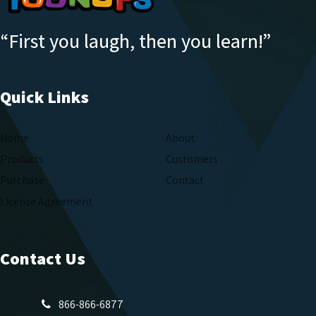
“First you laugh, then you learn!”
Quick Links
Home
About
Products
Customers
Purchase
Contact
License Agreement
Contact Us
866-866-6877