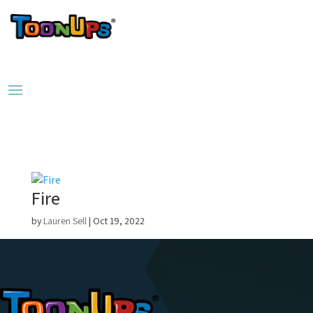
Fire
by
Lauren Sell
|
Oct 19, 2022