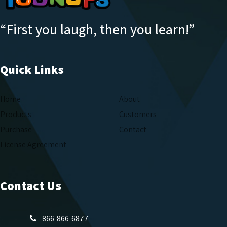
“First you laugh, then you learn!”
Quick Links
Home
About
Products
Customers
Purchase
Contact
License Agreement
Contact Us
866-866-6877