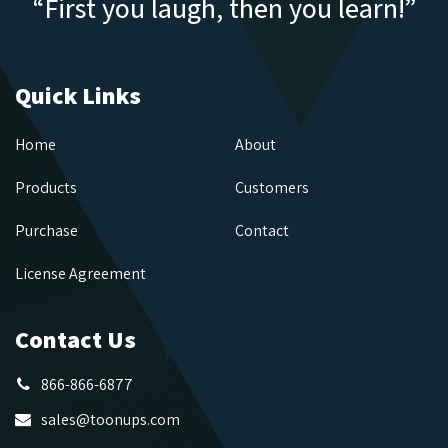
“First you laugh, then you learn!”
Quick Links
Home
About
Products
Customers
Purchase
Contact
License Agreement
Contact Us
866-866-6877
sales@toonups.com