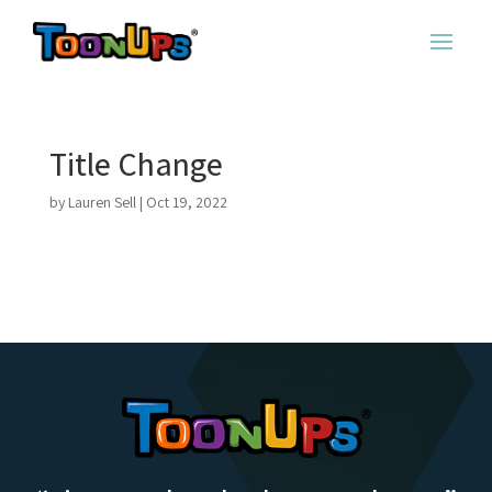
Title Change
by
Lauren Sell
|
Oct 19, 2022