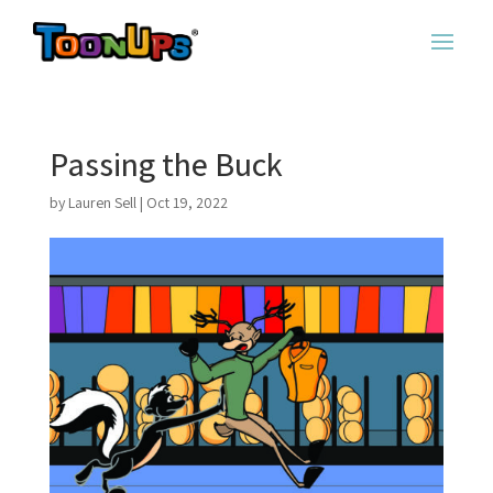
Passing the Buck
by
Lauren Sell
|
Oct 19, 2022