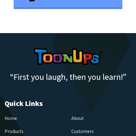
“First you laugh, then you learn!”
Quick Links
Home
About
Products
Customers