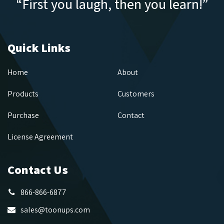
“First you laugh, then you learn!”
Quick Links
Home
About
Products
Customers
Purchase
Contact
License Agreement
Contact Us
866-866-6877
sales@toonups.com