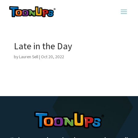
Late in the Day
by
Lauren Sell
|
Oct 20, 2022