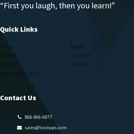
“First you laugh, then you learn!”
Quick Links
Home
About
Products
Customers
Purchase
Contact
License Agreement
Contact Us
866-866-6877
sales@toonups.com