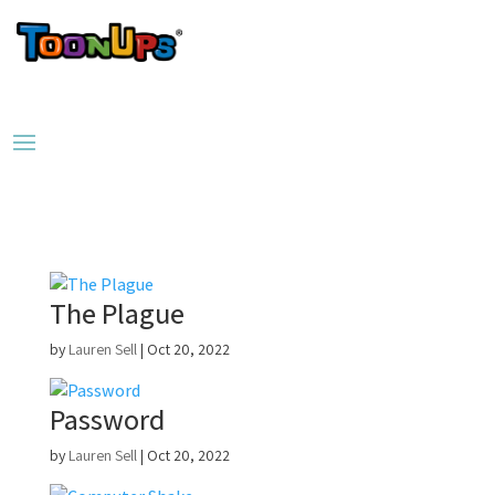
The Plague
by
Lauren Sell
|
Oct 20, 2022
Password
by
Lauren Sell
|
Oct 20, 2022