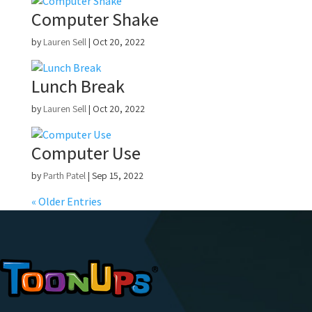
Computer Shake
by
Lauren Sell
|
Oct 20, 2022
Lunch Break
by
Lauren Sell
|
Oct 20, 2022
Computer Use
by
Parth Patel
|
Sep 15, 2022
« Older Entries