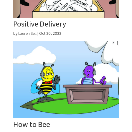
Positive Delivery
by
Lauren Sell
|
Oct 20, 2022
How to Bee