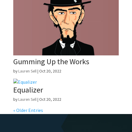
Gumming Up the Works
by
Lauren Sell
|
Oct 20, 2022
Equalizer
by
Lauren Sell
|
Oct 20, 2022
« Older Entries