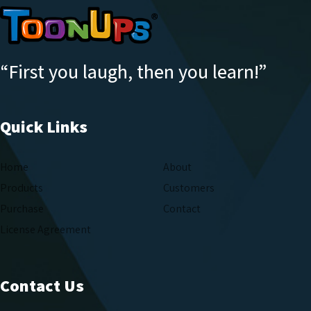
“First you laugh, then you learn!”
Quick Links
Home
About
Products
Customers
Purchase
Contact
License Agreement
Contact Us