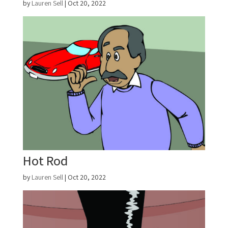
by
Lauren Sell
|
Oct 20, 2022
Hot Rod
by
Lauren Sell
|
Oct 20, 2022