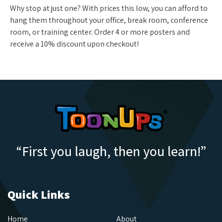
Why stop at just one? With prices this low, you can afford to
hang them throughout your office, break room, conference
room, or training center. Order 4 or more posters and
receive a 10% discount upon checkout!
“First you laugh, then you learn!”
Quick Links
Home
About