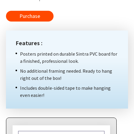
Purchase
Features :
Posters printed on durable Sintra PVC board for
a finished, professional look.
No additional framing needed. Ready to hang
right out of the box!
Includes double-sided tape to make hanging
even easier!