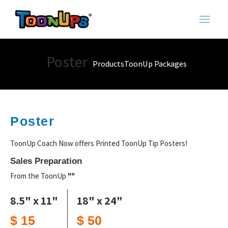
Poster
Products
ToonUp Packages
Poster
ToonUp Coach Now offers Printed ToonUp Tip Posters!
Sales Preparation
From the ToonUp
""
8.5" x 11"
18" x 24"
$ 15
$ 50