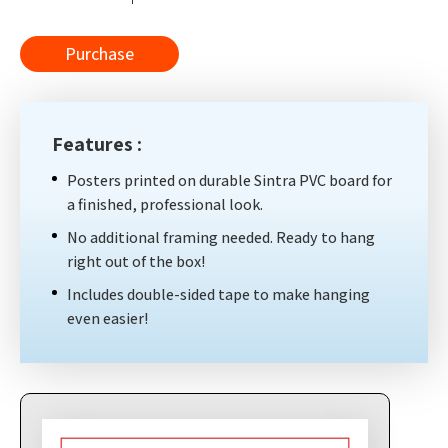
Purchase
Features :
Posters printed on durable Sintra PVC board for
a finished, professional look.
No additional framing needed. Ready to hang
right out of the box!
Includes double-sided tape to make hanging
even easier!