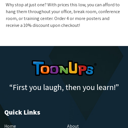
Why stop at just one? With prices this low, you can afford to
hang them throughout your office, break room, conference
room, or training center. Order 4 or more posters and
receive a 10% discount upon checkout!
“First you laugh, then you learn!”
Quick Links
Home
About