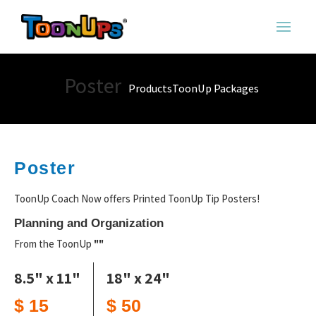
Poster
Products
ToonUp Packages
Poster
ToonUp Coach Now offers Printed ToonUp Tip Posters!
Planning and Organization
From the ToonUp
""
8.5" x 11"
18" x 24"
$ 15
$ 50