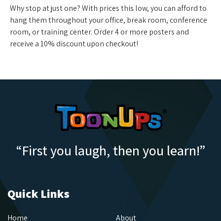
Why stop at just one? With prices this low, you can afford to
hang them throughout your office, break room, conference
room, or training center. Order 4 or more posters and
receive a 10% discount upon checkout!
“First you laugh, then you learn!”
Quick Links
Home
About