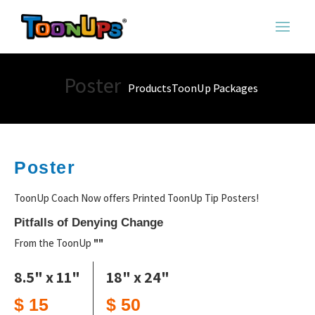
Poster
Products
ToonUp Packages
Poster
ToonUp Coach Now offers Printed ToonUp Tip Posters!
Pitfalls of Denying Change
From the ToonUp
""
8.5" x 11"
18" x 24"
$ 15
$ 50