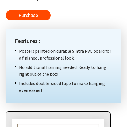
Purchase
Features :
Posters printed on durable Sintra PVC board for
a finished, professional look.
No additional framing needed. Ready to hang
right out of the box!
Includes double-sided tape to make hanging
even easier!