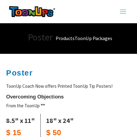
Poster
Products
ToonUp Packages
Poster
ToonUp Coach Now offers Printed ToonUp Tip Posters!
Overcoming Objections
From the ToonUp
""
8.5" x 11"
18" x 24"
$ 15
$ 50