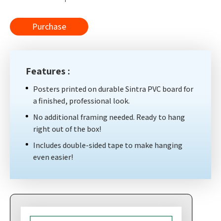
Purchase
Features :
Posters printed on durable Sintra PVC board for
a finished, professional look.
No additional framing needed. Ready to hang
right out of the box!
Includes double-sided tape to make hanging
even easier!