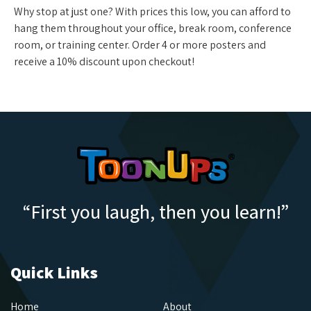
Why stop at just one? With prices this low, you can afford to
hang them throughout your office, break room, conference
room, or training center. Order 4 or more posters and
receive a 10% discount upon checkout!
“First you laugh, then you learn!”
Quick Links
Home
About