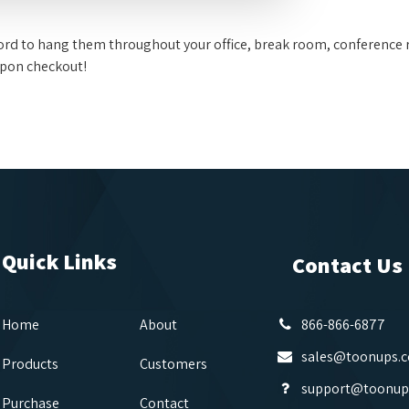
fford to hang them throughout your office, break room, conference 
upon checkout!
Quick Links
Contact Us
Home
About
866-866-6877
sales@toonups.
Products
Customers
support@toonup
Purchase
Contact