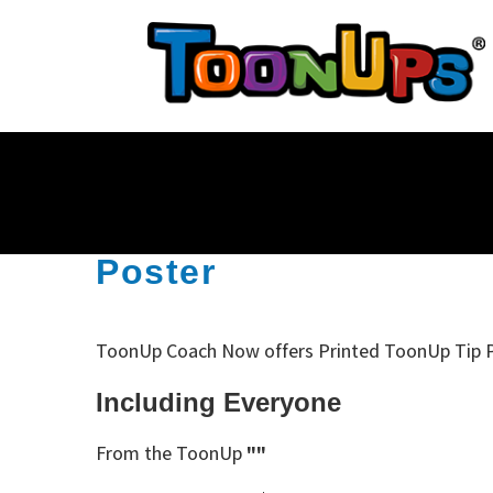
Poster
ToonUp Coach Now offers Printed ToonUp Tip 
Including Everyone
From the ToonUp
""