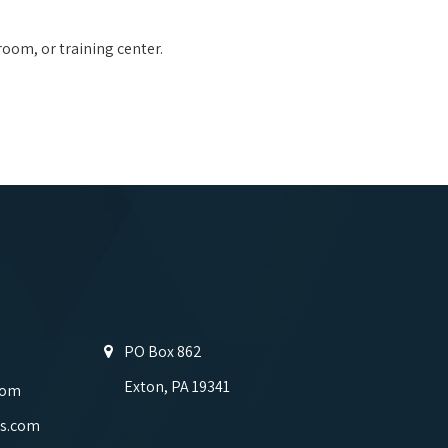
room, or training center.
PO Box 862
Exton, PA 19341
com
s.com