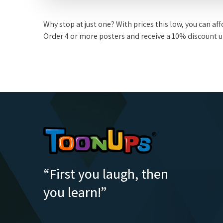
Why stop at just one? With prices this low, you can a
Order 4 or more posters and receive a 10% discount 
“First you laugh, then
you learn!”