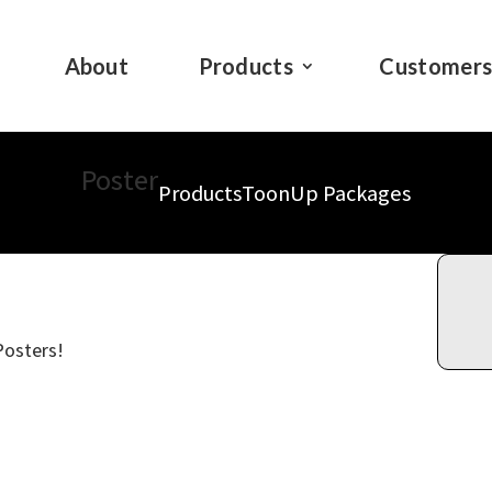
About
Products
Customer
Poster
Products
ToonUp Packages
Posters!