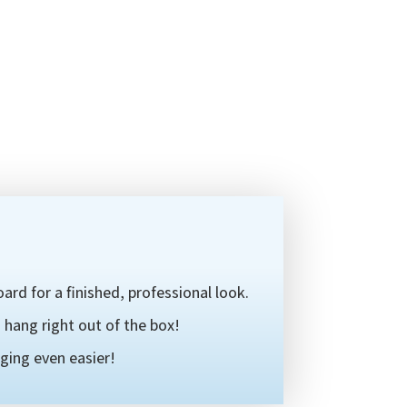
ard for a finished, professional look.
hang right out of the box!
ging even easier!