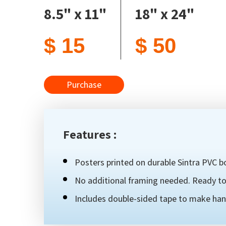
8.5" x 11"
18" x 24"
$ 15
$ 50
Purchase
Features :
Posters printed on durable Sintra PVC bo
No additional framing needed. Ready to 
Includes double-sided tape to make han