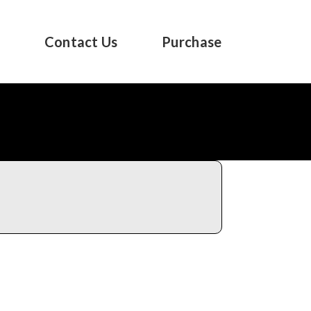
s
Contact Us
Purchase