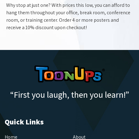
Why stop at just one? With prices this low, you can afford to
hang them throughout your office, break room, conference
room, or training center. Order 4 or more posters and
receive a 10% discount upon checkout!
“First you laugh, then you learn!”
Quick Links
Home
About