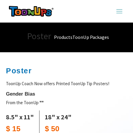
Poster
Products
ToonUp Packages
Poster
ToonUp Coach Now offers Printed ToonUp Tip Posters!
Gender Bias
From the ToonUp
""
8.5" x 11"
18" x 24"
$ 15
$ 50