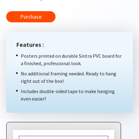
Purchase
Features :
Posters printed on durable Sintra PVC board for
a finished, professional look.
No additional framing needed. Ready to hang
right out of the box!
Includes double-sided tape to make hanging
even easier!