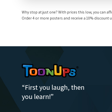
Why stop at just one? With prices this low, you can a
Order 4 or more posters and receive a 10% discount 
“First you laugh, then
you learn!”