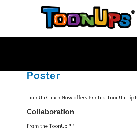
Poster
ToonUp Coach Now offers Printed ToonUp Tip 
Collaboration
From the ToonUp
""