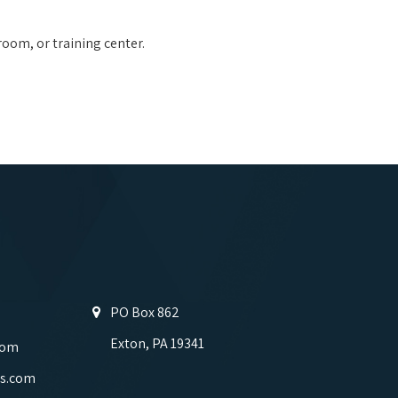
room, or training center.
PO Box 862
Exton, PA 19341
com
s.com