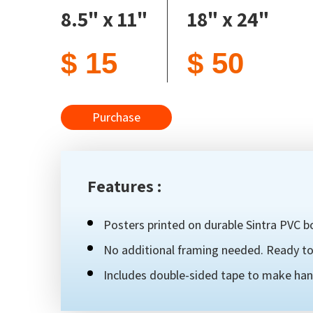
8.5" x 11"
18" x 24"
$ 15
$ 50
Purchase
Features :
Posters printed on durable Sintra PVC bo
No additional framing needed. Ready to 
Includes double-sided tape to make han