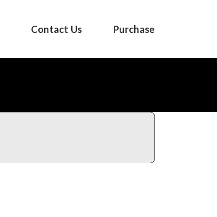
s
Contact Us
Purchase