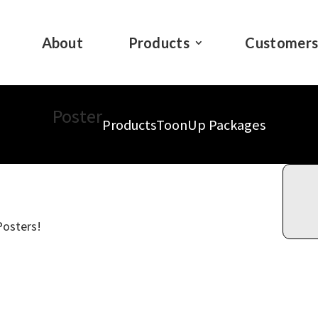
About
Products
Customer
Poster
Products
ToonUp Packages
Posters!