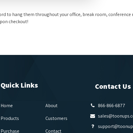
fford to hang them throughout your office, break room, conference 
upon checkout!
Quick Links
Contact Us
Home
About
866-866-6877
sales@toonups.
Products
Customers
support@toonup
Purchase
Contact