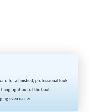
ard for a finished, professional look.
hang right out of the box!
ging even easier!