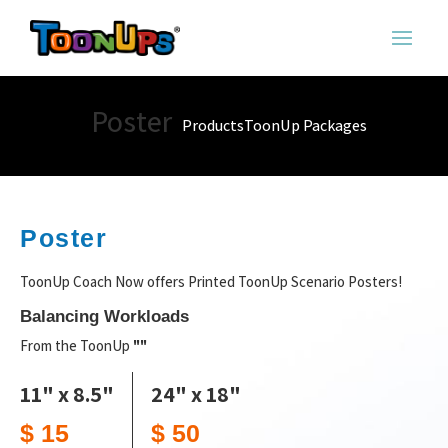
Poster
Products
ToonUp Packages
Poster
ToonUp Coach Now offers Printed ToonUp Scenario Posters!
Balancing Workloads
From the ToonUp
""
11" x 8.5"
24" x 18"
$ 15
$ 50