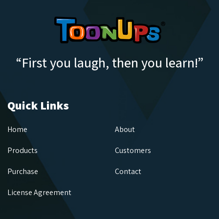
“First you laugh, then you learn!”
Quick Links
Home
About
Products
Customers
Purchase
Contact
License Agreement