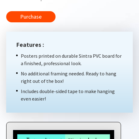
Purchase
Features :
Posters printed on durable Sintra PVC board for
a finished, professional look.
No additional framing needed. Ready to hang
right out of the box!
Includes double-sided tape to make hanging
even easier!