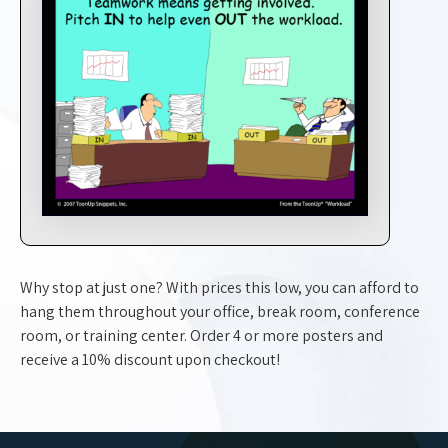
Why stop at just one? With prices this low, you can afford to
hang them throughout your office, break room, conference
room, or training center. Order 4 or more posters and
receive a 10% discount upon checkout!